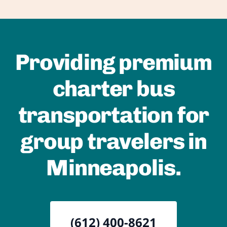
Providing premium
charter bus
transportation for
group travelers in
Minneapolis.
(612) 400-8621