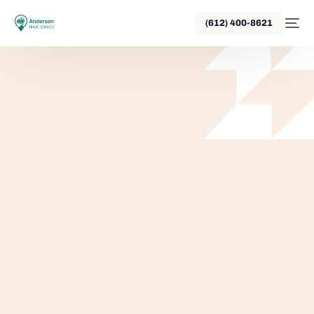
(612) 400-8621