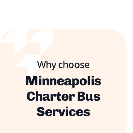
Why choose
Minneapolis
Charter Bus
Services