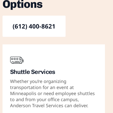
Options
(612) 400-8621
Shuttle Services
Whether you’re organizing
transportation for an event at
Minneapolis or need employee shuttles
to and from your office campus,
Anderson Travel Services can deliver.