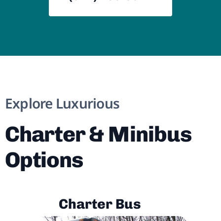
Explore Luxurious
Charter & Minibus
Options
Charter Bus