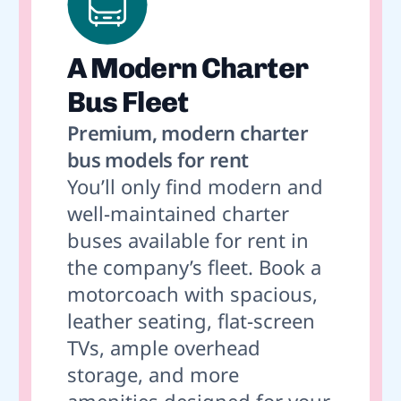
A Modern Charter
Bus Fleet
Premium, modern charter
bus models for rent
You’ll only find modern and
well-maintained charter
buses available for rent in
the company’s fleet. Book a
motorcoach with spacious,
leather seating, flat-screen
TVs, ample overhead
storage, and more
amenities designed for your