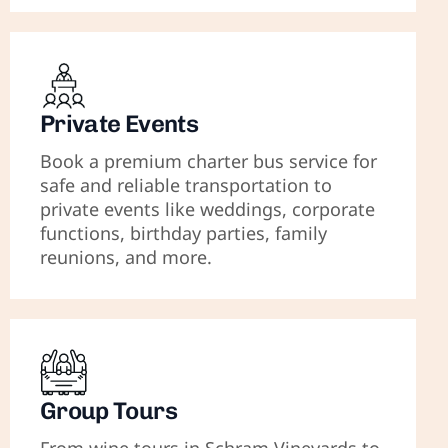
Private Events
Book a premium charter bus service for
safe and reliable transportation to
private events like weddings, corporate
functions, birthday parties, family
reunions, and more.
Group Tours