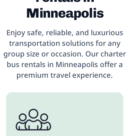
Minneapolis
Enjoy safe, reliable, and luxurious
transportation solutions for any
group size or occasion. Our charter
bus rentals in Minneapolis offer a
premium travel experience.