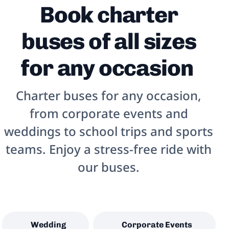
Book charter
buses of all sizes
for any occasion
Charter buses for any occasion,
from corporate events and
weddings to school trips and sports
teams. Enjoy a stress-free ride with
our buses.
Wedding
Corporate Events