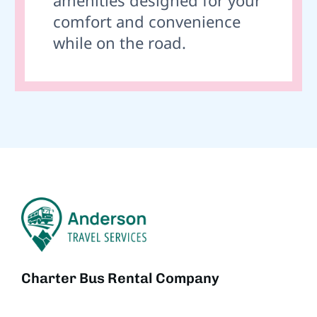
comfort and convenience
while on the road.
Charter Bus Rental Company