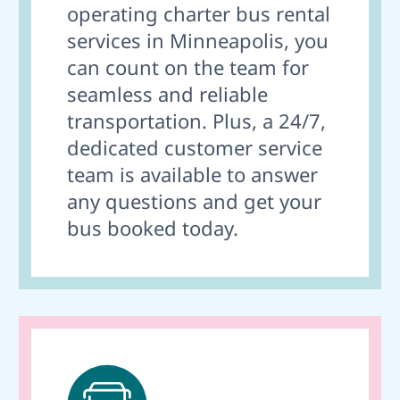
operating charter bus rental
services in Minneapolis, you
can count on the team for
seamless and reliable
transportation. Plus, a 24/7,
dedicated customer service
team is available to answer
any questions and get your
bus booked today.