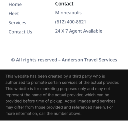
Contact
Home
Minneapolis
Fleet
(612) 400-8621
Services
24 X 7 Agent Available
Contact Us
© All rights reserved –
Anderson Travel Services