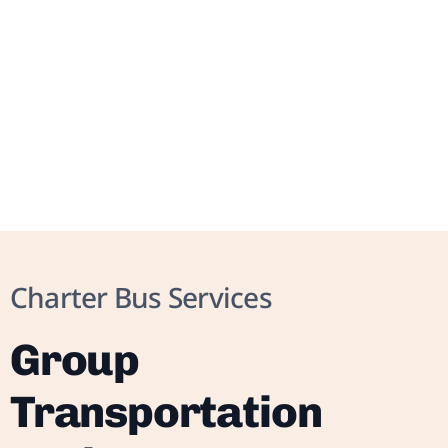
Charter Bus Services
Group
Transportation