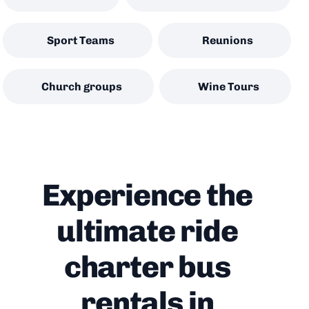
Sport Teams
Reunions
Church groups
Wine Tours
Experience the
ultimate ride
charter bus
rentals in