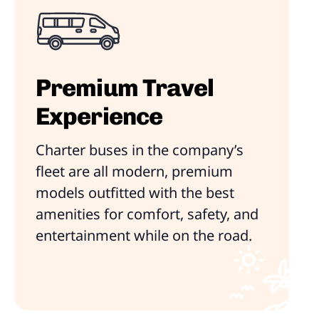
Premium Travel
Experience
Charter buses in the company’s
fleet are all modern, premium
models outfitted with the best
amenities for comfort, safety, and
entertainment while on the road.