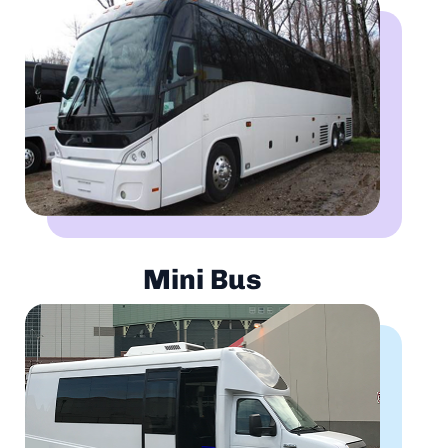
Mini Bus