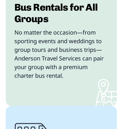
Bus Rentals for All
Groups
No matter the occasion—from
sporting events and weddings to
group tours and business trips—
Anderson Travel Services can pair
your group with a premium
charter bus rental.