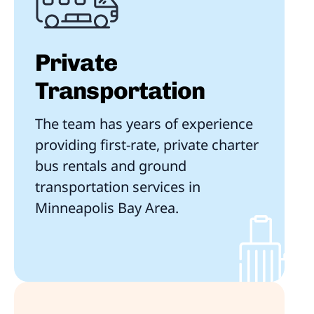
Private
Transportation
The team has years of experience
providing first-rate, private charter
bus rentals and ground
transportation services in
Minneapolis Bay Area.