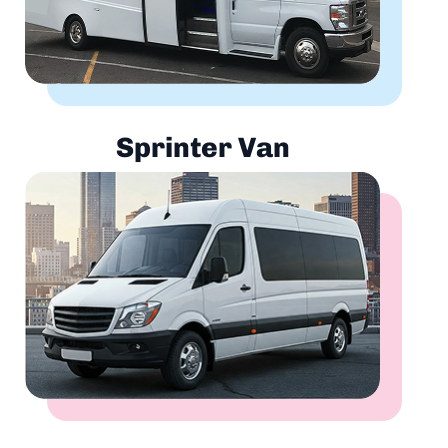
Sprinter Van