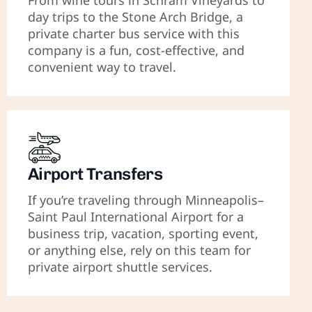
From wine tours in Schram Vineyards to
day trips to the Stone Arch Bridge, a
private charter bus service with this
company is a fun, cost-effective, and
convenient way to travel.
Airport Transfers
If you’re traveling through Minneapolis–
Saint Paul International Airport for a
business trip, vacation, sporting event,
or anything else, rely on this team for
private airport shuttle services.