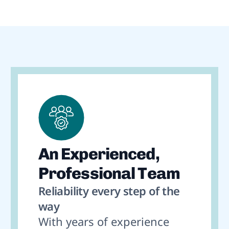
An Experienced,
Professional Team
Reliability every step of the
way
With years of experience